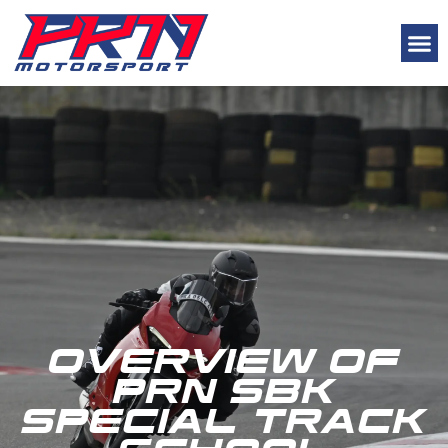
Track School Programs
OVERVIEW OF
PRN SBK
SPECIAL TRACK