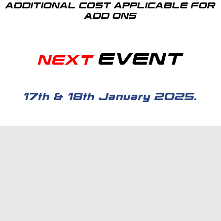
ADDITIONAL COST APPLICABLE FOR
ADD ONS
EVENT
NEXT
17th & 18th January 2025.