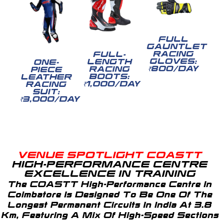
FULL
GAUNTLET
RACING
FULL-
GLOVES:
LENGTH
ONE-
₹800/DAY
RACING
PIECE
BOOTS:
LEATHER
₹1,000/DAY
RACING
SUIT:
₹3,000/DAY
VENUE SPOTLIGHT COASTT
HIGH-PERFORMANCE CENTRE
EXCELLENCE IN TRAINING
The COASTT High-Performance Centre In
Coimbatore Is Designed To Be One Of The
Longest Permanent Circuits In India At 3.8
Km, Featuring A Mix Of High-Speed Sections