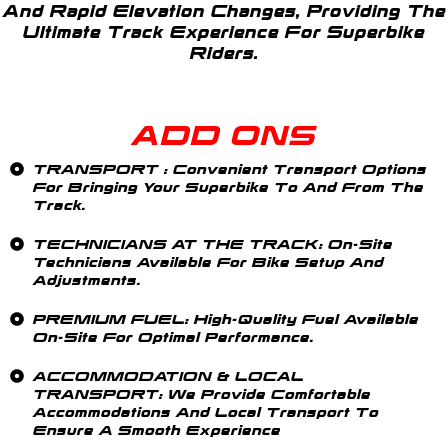
And Rapid Elevation Changes, Providing The
Ultimate Track Experience For Superbike
Riders.
ADD ONS
TRANSPORT
: Convenient Transport Options
For Bringing Your Superbike To And From The
Track.
TECHNICIANS AT THE TRACK
: On-Site
Technicians Available For Bike Setup And
Adjustments.
PREMIUM FUEL:
High-Quality Fuel Available
On-Site For Optimal Performance.
ACCOMMODATION & LOCAL
TRANSPORT
: We Provide Comfortable
Accommodations And Local Transport To
Ensure A Smooth Experience