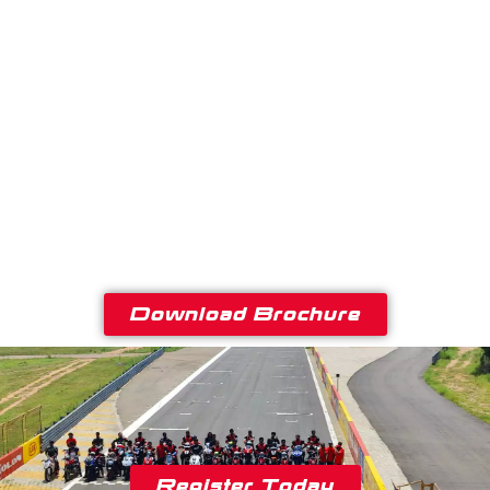
Download Brochure
Register Today