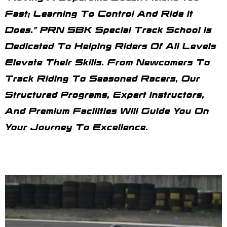
Fast; Learning To Control And Ride It
Does.” PRN SBK Special Track School Is
Dedicated To Helping Riders Of All Levels
Elevate Their Skills. From Newcomers To
Track Riding To Seasoned Racers, Our
Structured Programs, Expert Instructors,
And Premium Facilities Will Guide You On
Your Journey To Excellence.