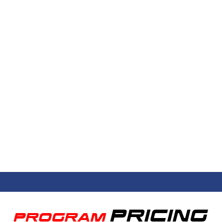
PRICING
PROGRAM