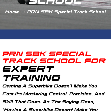
SCHOOL
Home
PRN SBK Special Track School
PRN SBK SPECIAL
TRACK SCHOOL FOR
EXPERT
TRAINING
Owning A Superbike Doesn’t Make You
Fast-It’s Mastering Control, Precision, And
Skill That Does. As The Saying Goes,
“Having A Superbike Doesn’t Make You