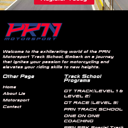
Welcome to the exhilarating world of the PRN
Motorsport Track School, Embark on a journey
that ignites your passion for motorcycling and
elevates your riding skills to new heights.
Other Page
Track School
Programs
Home
GT TRACK(LEVEL 1 &
About Us
LEVEL 2)
Motorsport
GT RACE (LEVEL 3)
Contact
PRN TRACK SCHOOL
ONE ON ONE
COACHING
PRN SBK Special Track