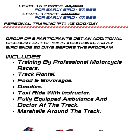
LEVEL 1 & 2 PRICE:
44,000
FOR EARLY BIRD - 37,999
LEVEL 3 PRICE:
54,000
FOR EARLY BIRD - 47,999
PERSONAL TRAINING (PT): ₹15,000/DAY
GROUP OF 5 PARTICIPANTS GET AN ADDITIONAL
DISCOUNT GST OF 18% IS ADDITIONAL EARLY
BIRD ENDS 20 DAYS BEFORE THE PROGRAM
INCLUDES
Training By Professional Motorcycle
Racers.
Track Rental.
Food & Beverages.
Goodies.
Taxi Ride With Instructor.
Fully Equipped Ambulance And
Doctor At The Track.
Marshalls Around The Track.