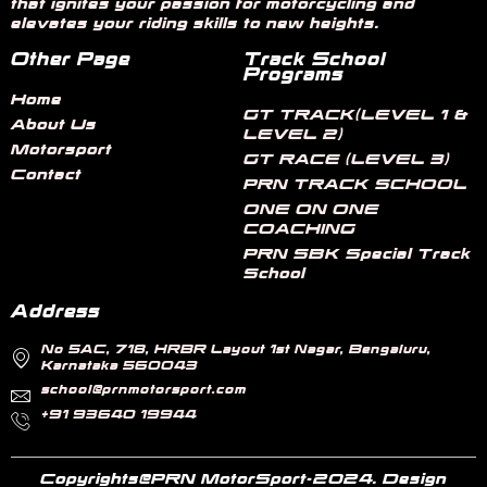
that ignites your passion for motorcycling and
elevates your riding skills to new heights.
Other Page
Track School
Programs
Home
GT TRACK(LEVEL 1 &
About Us
LEVEL 2)
Motorsport
GT RACE (LEVEL 3)
Contact
PRN TRACK SCHOOL
ONE ON ONE
COACHING
PRN SBK Special Track
School
Address
No 5AC, 718, HRBR Layout 1st Nagar, Bengaluru,
Karnataka 560043
school@prnmotorsport.com
+91 93640 19944
Copyrights@PRN MotorSport-2024. Design