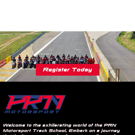
Register Today
Welcome to the exhilarating world of the PRN
Motorsport Track School, Embark on a journey