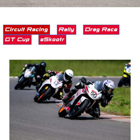
Circuit Racing
Rally
Drag Race
GT Cup
eSkootr