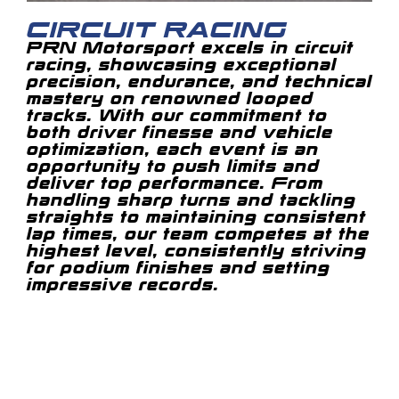
CIRCUIT RACING
PRN Motorsport excels in circuit
racing, showcasing exceptional
precision, endurance, and technical
mastery on renowned looped
tracks. With our commitment to
both driver finesse and vehicle
optimization, each event is an
opportunity to push limits and
deliver top performance. From
handling sharp turns and tackling
straights to maintaining consistent
lap times, our team competes at the
highest level, consistently striving
for podium finishes and setting
impressive records.